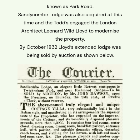
known as Park Road.
Sandycombe Lodge was also acquired at this
time and the Todd’s engaged the London
Architect Leonard Wild Lloyd to modernise
the property.
By October 1832 Lloyd’s extended lodge was
being sold by auction as shown below.