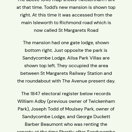
at that time. Todd’s new mansion is shown top
right. At this time it was accessed from the
main Isleworth to Richmond road which is
now called St Margarets Road
The mansion had one gate lodge, shown
bottom right. Just opposite the park is
Sandycombe Lodge. Ailsa Park Villas are
shown top left. They occupied the area
between St Margarets Railway Station and
the roundabout with The Avenue present day.
The 1847 electoral register below records
William Adby (previous owner of Twickenham
Park), Joseph Todd of Moulsey Park, owner of
Sandycombe Lodge, and George Duckett
Barber Beaumont who was renting the
roperty at the time.Shortly after Sandycombe