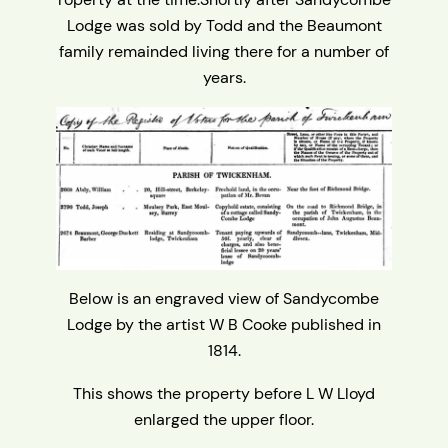
Lodge was sold by Todd and the Beaumont
family remainded living there for a number of
years.
Below is an engraved view of Sandycombe
Lodge by the artist W B Cooke published in
1814.
This shows the property before L W Lloyd
enlarged the upper floor.