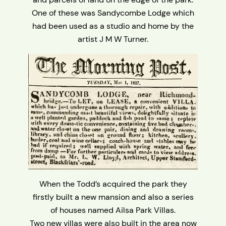
One of these was Sandycombe Lodge which
had been used as a studio and home by the
artist J M W Turner.
When the Todd’s acquired the park they
firstly built a new mansion and also a series
of houses named Ailsa Park Villas.
Two new villas were also built in the area now