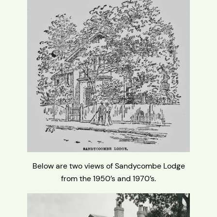
Below are two views of Sandycombe Lodge
from the 1950’s and 1970’s.