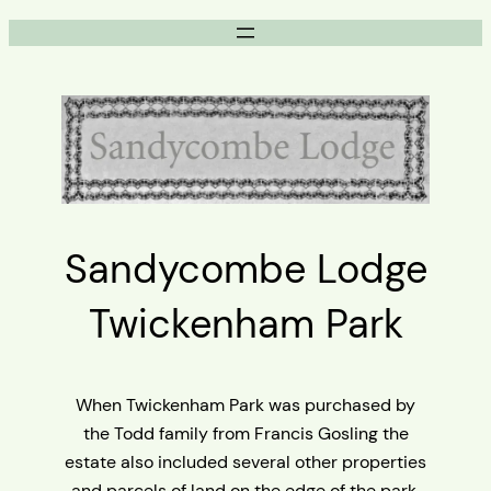
Skip
to
content
Sandycombe Lodge
Twickenham Park
When Twickenham Park was purchased by
the Todd family from Francis Gosling the
estate also included several other properties
and parcels of land on the edge of the park.