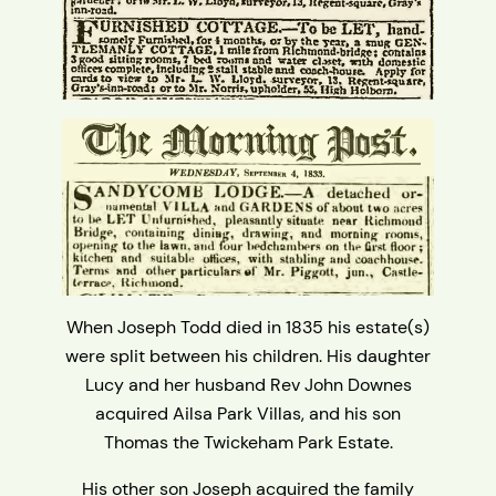
When Joseph Todd died in 1835 his estate(s)
were split between his children. His daughter
Lucy and her husband Rev John Downes
acquired Ailsa Park Villas, and his son
Thomas the Twickeham Park Estate.
His other son Joseph acquired the family