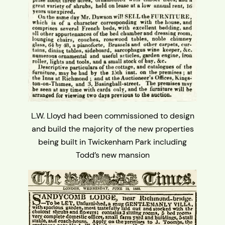
L.W. Lloyd had been commissioned to design
and build the majority of the new properties
being built in Twickenham Park including
Todd’s new mansion