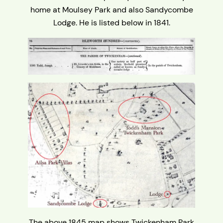
home at Moulsey Park and also Sandycombe
Lodge. He is listed below in 1841.
The above 1845 map shows Twickenham Park