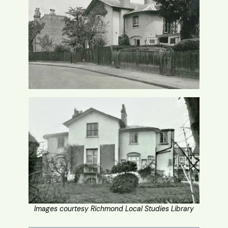
Images courtesy Richmond Local Studies Library