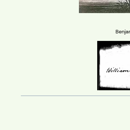
Benja