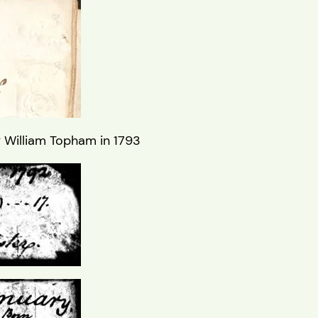
y William Topham in 1793