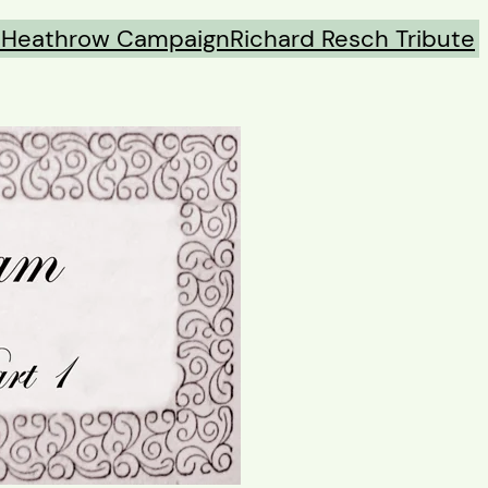
s
Heathrow Campaign
Richard Resch Tribute