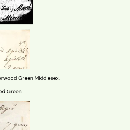
Norwood Green Middlesex.
ood Green.