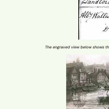
The engraved view below shows th