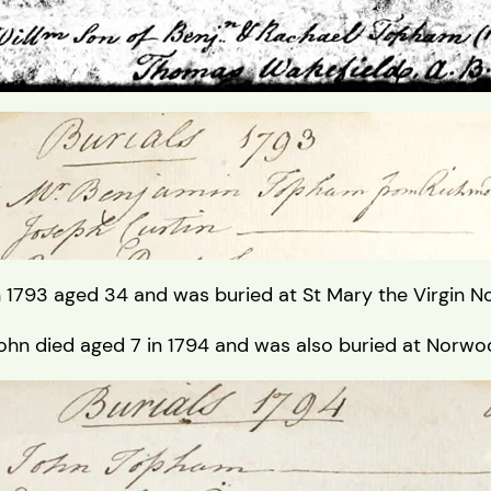
 1793 aged 34 and was buried at St Mary the Virgin 
ohn died aged 7 in 1794 and was also buried at Norw