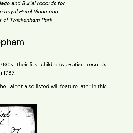
age and Burial records for
he Royal Hotel Richmond
nt of Twickenham Park.
Topham
0’s. Their first children’s baptism records
 1787.
Talbot also listed will feature later in this