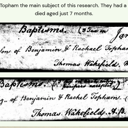
Topham the main subject of this research. They had a
died aged just 7 months.