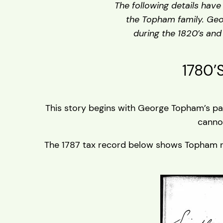
The following details hav
the Topham family. Geo
during the 1820’s and
1780’
This story begins with George Topham’s par
canno
The 1787 tax record below shows Topham resid