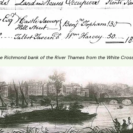
e Richmond bank of the River Thames from the White Cross