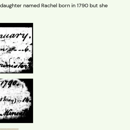
 daughter named Rachel born in 1790 but she