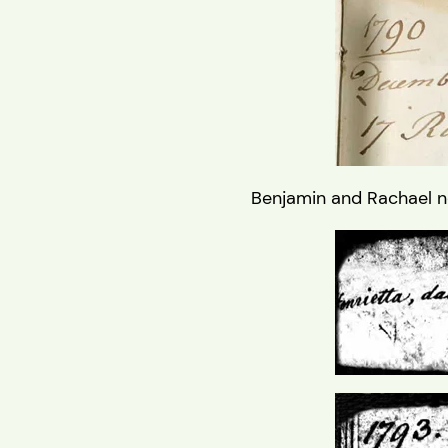
Benjamin and Rachael ne