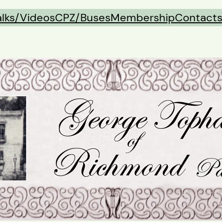
alks/Videos
CPZ/Buses
Membership
Contact