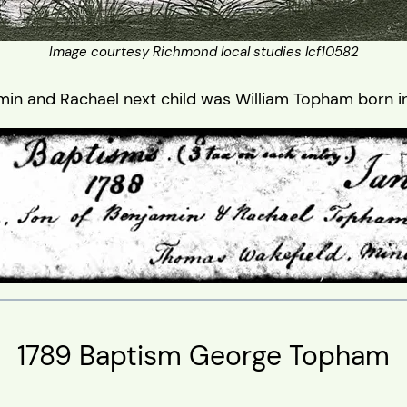
Image courtesy Richmond local studies lcf10582
min and Rachael next child was William Topham born in
1789 Baptism George Topham