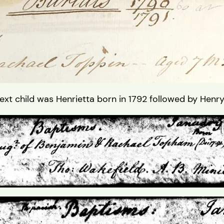
xt child was Henrietta born in 1792 followed by Henr