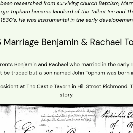
e been researched from surviving church Baptism, Marri
rge Topham became landlord of the Talbot Inn and T
 1830’s. He was instrumental in the early developeme
s Marriage Benjamin & Rachael 
ents Benjamin and Rachael who married in the early 178
t be traced but a son named John Topham was born in
ent at The Castle Tavern in Hill Street Richmond. The 
story.