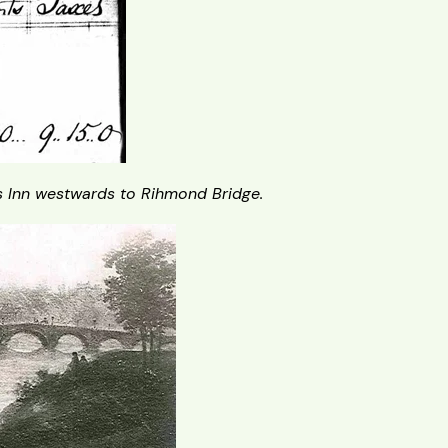
 Inn westwards to Rihmond Bridge.