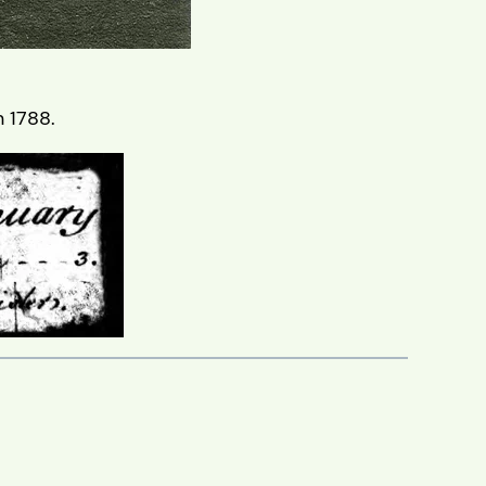
 1788.