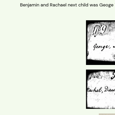
Benjamin and Rachael next child was Geoge 