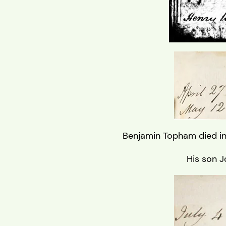
Benjamin Topham died in
His son J