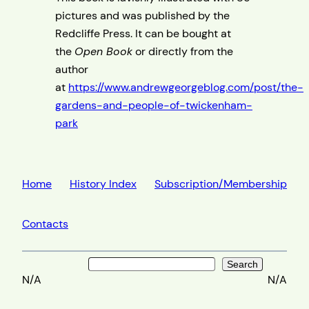
pictures and was published by the
Redcliffe Press. It can be bought at
the
Open Book
or directly from the
author
at
https://www.andrewgeorgeblog.com/post/the-
gardens-and-people-of-twickenham-
park
Home
History Index
Subscription/Membership
Contacts
Search
Search
N/A
N/A