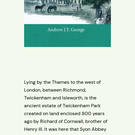
Lying by the Thames to the west of
London, between Richmond,
Twickenham and Isleworth, is the
ancient estate of Twickenham Park
created on land enclosed 800 years
ago by Richard of Cornwall, brother of
Henry III. It was here that Syon Abbey