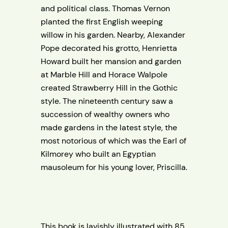
and political class. Thomas Vernon
planted the first English weeping
willow in his garden. Nearby, Alexander
Pope decorated his grotto, Henrietta
Howard built her mansion and garden
at Marble Hill and Horace Walpole
created Strawberry Hill in the Gothic
style. The nineteenth century saw a
succession of wealthy owners who
made gardens in the latest style, the
most notorious of which was the Earl of
Kilmorey who built an Egyptian
mausoleum for his young lover, Priscilla.
This book is lavishly illustrated with 85