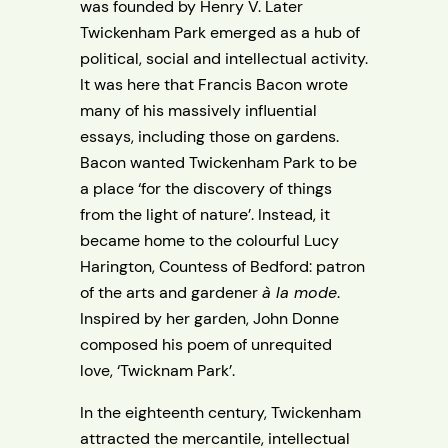
was founded by Henry V. Later
Twickenham Park emerged as a hub of
political, social and intellectual activity.
It was here that Francis Bacon wrote
many of his massively influential
essays, including those on gardens.
Bacon wanted Twickenham Park to be
a place ‘for the discovery of things
from the light of nature’. Instead, it
became home to the colourful Lucy
Harington, Countess of Bedford: patron
of the arts and gardener
à la mode
.
Inspired by her garden, John Donne
composed his poem of unrequited
love, ‘Twicknam Park’.
In the eighteenth century, Twickenham
attracted the mercantile, intellectual