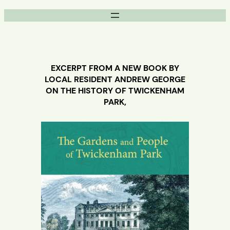
Skip
to
content
EXCERPT FROM A NEW BOOK BY
LOCAL RESIDENT ANDREW GEORGE
ON THE HISTORY OF TWICKENHAM
PARK,