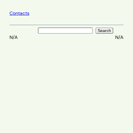
Contacts
Search
Search
N/A
N/A